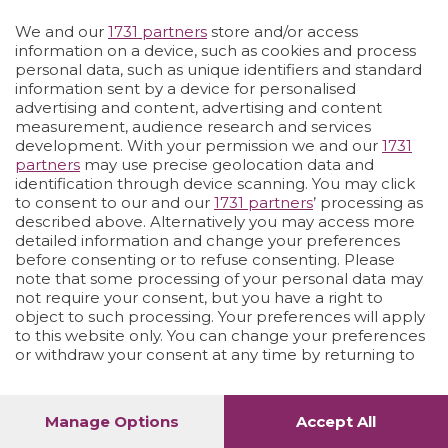
Vai allo shop
LOGIN
We and our
1731 partners
store and/or access
information on a device, such as cookies and process
personal data, such as unique identifiers and standard
information sent by a device for personalised
advertising and content, advertising and content
measurement, audience research and services
development. With your permission we and our
1731
partners
may use precise geolocation data and
identification through device scanning. You may click
to consent to our and our
1731 partners
’ processing as
described above. Alternatively you may access more
detailed information and change your preferences
before consenting or to refuse consenting. Please
note that some processing of your personal data may
not require your consent, but you have a right to
object to such processing. Your preferences will apply
to this website only. You can change your preferences
or withdraw your consent at any time by returning to
this site and clicking the
privacy policy
button at the
bottom of the webpage.
Manage Options
Accept All
1
24