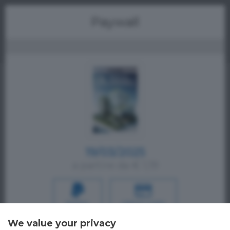
Menu
Paywall
19/03/2025
a partire da € 1,19
PAYPAL
CREDIT CARD
Oppure
We value your privacy