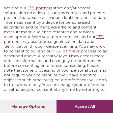
Vai allo shop
LOGIN
We and our
1731 partners
store and/or access
information on a device, such as cookies and process
personal data, such as unique identifiers and standard
information sent by a device for personalised
advertising and content, advertising and content
measurement, audience research and services
development. With your permission we and our
1731
partners
may use precise geolocation data and
identification through device scanning. You may click
to consent to our and our
1731 partners
’ processing as
described above. Alternatively you may access more
detailed information and change your preferences
before consenting or to refuse consenting. Please
note that some processing of your personal data may
not require your consent, but you have a right to
object to such processing. Your preferences will apply
to this website only. You can change your preferences
or withdraw your consent at any time by returning to
this site and clicking the
privacy policy
button at the
bottom of the webpage.
Manage Options
Accept All
1
40