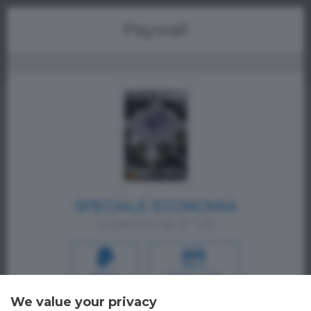
Menu
Paywall
SPECIALE ECONOMIA
a partire da € 1,19
PAYPAL
CREDIT CARD
We value your privacy
Oppure