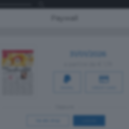
Paywall
31/01/2026
a partire da € 1,19
PAYPAL
CREDIT CARD
Oppure
Vai allo shop
LOGIN