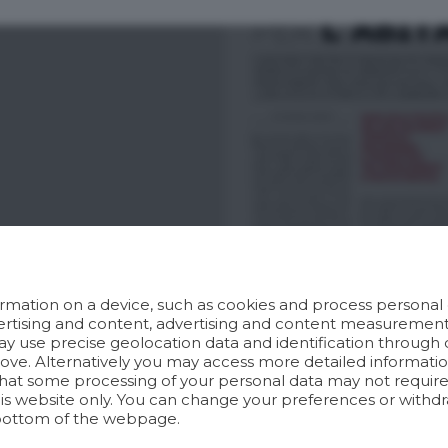
rmation on a device, such as cookies and process personal d
dvertising and content, advertising and content measuremen
y use precise geolocation data and identification through 
bove. Alternatively you may access more detailed informat
hat some processing of your personal data may not require 
his website only. You can change your preferences or withdr
bottom of the webpage.