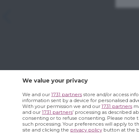
We value your privacy
We and our
1731 partners
store and/or access info
information sent by a device for personalised a
With your permission we and our
1731 partners
ma
and our
1731 partners
’ processing as described a
consenting or to refuse consenting. Please note t
such processing. Your preferences will apply to t
site and clicking the
privacy policy
button at the 