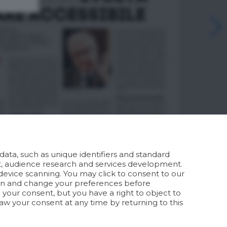
ata, such as unique identifiers and standard
t, audience research and services development.
device scanning. You may click to consent to our
ion and change your preferences before
your consent, but you have a right to object to
aw your consent at any time by returning to this