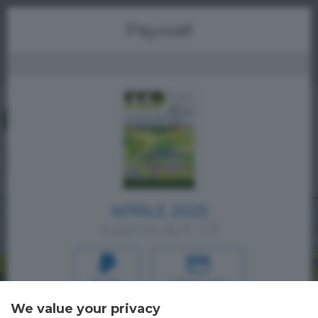
Menu
Paywall
APRILE 2025
a partire da € 1,19
PAYPAL
CREDIT CARD
We value your privacy
Oppure