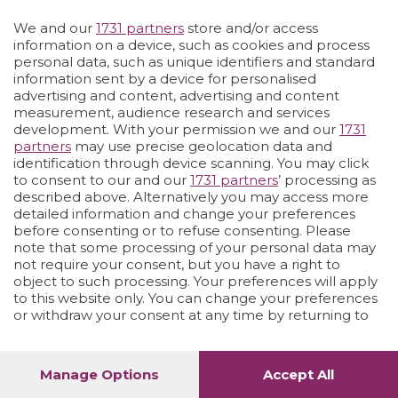
Vai allo shop
LOGIN
We and our
1731 partners
store and/or access
information on a device, such as cookies and process
personal data, such as unique identifiers and standard
information sent by a device for personalised
advertising and content, advertising and content
measurement, audience research and services
development. With your permission we and our
1731
partners
may use precise geolocation data and
identification through device scanning. You may click
to consent to our and our
1731 partners
’ processing as
described above. Alternatively you may access more
detailed information and change your preferences
before consenting or to refuse consenting. Please
note that some processing of your personal data may
not require your consent, but you have a right to
object to such processing. Your preferences will apply
to this website only. You can change your preferences
or withdraw your consent at any time by returning to
this site and clicking the
privacy policy
button at the
bottom of the webpage.
Manage Options
Accept All
1
52