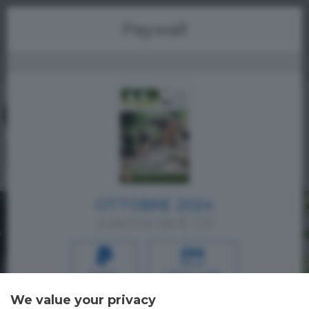
Menu
Paywall
OTTOBRE 2024
a partire da € 1,19
PAYPAL
CREDIT CARD
We value your privacy
Oppure