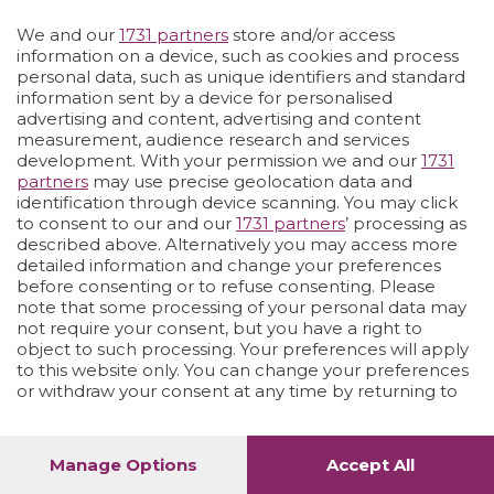
Vai allo shop
LOGIN
We and our
1731 partners
store and/or access
information on a device, such as cookies and process
personal data, such as unique identifiers and standard
information sent by a device for personalised
advertising and content, advertising and content
measurement, audience research and services
development. With your permission we and our
1731
partners
may use precise geolocation data and
identification through device scanning. You may click
to consent to our and our
1731 partners
’ processing as
described above. Alternatively you may access more
detailed information and change your preferences
before consenting or to refuse consenting. Please
note that some processing of your personal data may
not require your consent, but you have a right to
object to such processing. Your preferences will apply
to this website only. You can change your preferences
or withdraw your consent at any time by returning to
this site and clicking the
privacy policy
button at the
bottom of the webpage.
Manage Options
Accept All
1
52