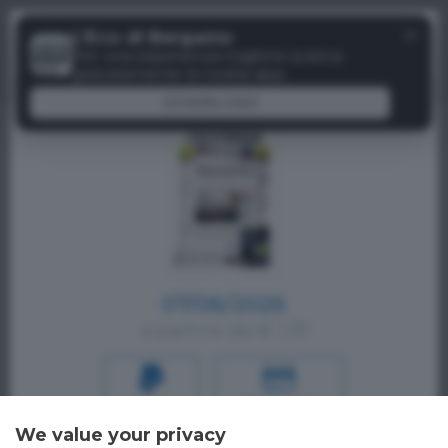
Menu
✕
L'Eco di Bergamo
Paywall
Per una esperienza migliore scarica
gratuitamente la nostra app
DOWNLOAD
07/06/2026
a partire da € 1,19
PAYPAL
CREDIT CARD
We value your privacy
Oppure