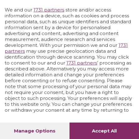
We and our
1731 partners
store and/or access
Vai allo shop
LOGIN
information on a device, such as cookies and process
personal data, such as unique identifiers and standard
information sent by a device for personalised
advertising and content, advertising and content
measurement, audience research and services
development. With your permission we and our
1731
partners
may use precise geolocation data and
identification through device scanning. You may click
to consent to our and our
1731 partners
’ processing as
described above. Alternatively you may access more
detailed information and change your preferences
before consenting or to refuse consenting. Please
note that some processing of your personal data may
not require your consent, but you have a right to
object to such processing. Your preferences will apply
to this website only. You can change your preferences
or withdraw your consent at any time by returning to
this site and clicking the
privacy policy
button at the
bottom of the webpage.
Manage Options
Accept All
1
64