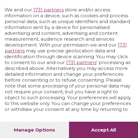
We and our
1731 partners
store and/or access
Vai allo shop
LOGIN
information on a device, such as cookies and process
personal data, such as unique identifiers and standard
information sent by a device for personalised
advertising and content, advertising and content
measurement, audience research and services
development. With your permission we and our
1731
partners
may use precise geolocation data and
identification through device scanning. You may click
to consent to our and our
1731 partners
’ processing as
described above. Alternatively you may access more
detailed information and change your preferences
before consenting or to refuse consenting. Please
note that some processing of your personal data may
not require your consent, but you have a right to
object to such processing. Your preferences will apply
to this website only. You can change your preferences
or withdraw your consent at any time by returning to
this site and clicking the
privacy policy
button at the
bottom of the webpage.
Manage Options
Accept All
1
56