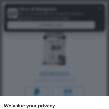
Menu
✕
L'Eco di Bergamo
Paywall
Per una esperienza migliore scarica
gratuitamente la nostra app
DOWNLOAD
03/06/2026
a partire da € 1,19
PAYPAL
CREDIT CARD
We value your privacy
Oppure