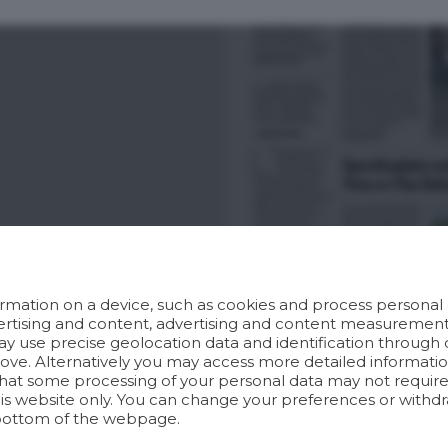
rmation on a device, such as cookies and process personal d
dvertising and content, advertising and content measuremen
y use precise geolocation data and identification through 
bove. Alternatively you may access more detailed informat
hat some processing of your personal data may not require 
his website only. You can change your preferences or withdr
bottom of the webpage.