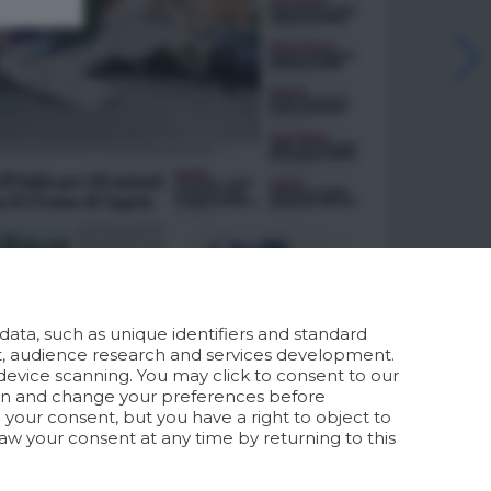
ata, such as unique identifiers and standard
t, audience research and services development.
device scanning. You may click to consent to our
ion and change your preferences before
your consent, but you have a right to object to
aw your consent at any time by returning to this