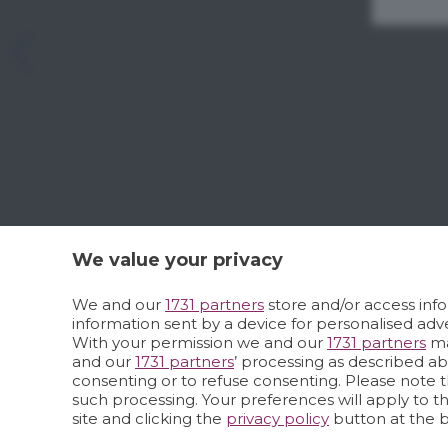
We value your privacy
We and our
1731 partners
store and/or access info
information sent by a device for personalised a
With your permission we and our
1731 partners
ma
and our
1731 partners
’ processing as described a
consenting or to refuse consenting. Please note t
such processing. Your preferences will apply to t
site and clicking the
privacy policy
button at the 