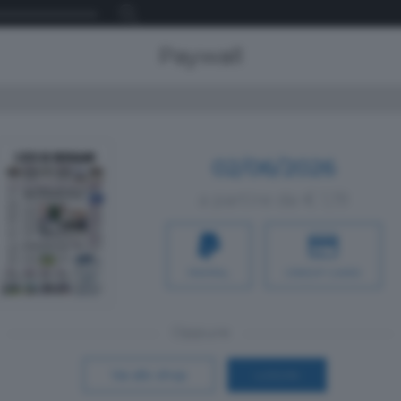
Paywall
02/06/2026
a partire da € 1,19
PAYPAL
CREDIT CARD
Oppure
Vai allo shop
LOGIN