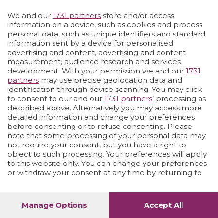
We and our
1731 partners
store and/or access
Vai allo shop
LOGIN
information on a device, such as cookies and process
personal data, such as unique identifiers and standard
information sent by a device for personalised
advertising and content, advertising and content
measurement, audience research and services
development. With your permission we and our
1731
partners
may use precise geolocation data and
identification through device scanning. You may click
to consent to our and our
1731 partners
’ processing as
described above. Alternatively you may access more
detailed information and change your preferences
before consenting or to refuse consenting. Please
note that some processing of your personal data may
not require your consent, but you have a right to
object to such processing. Your preferences will apply
to this website only. You can change your preferences
or withdraw your consent at any time by returning to
this site and clicking the
privacy policy
button at the
bottom of the webpage.
Manage Options
Accept All
1
52