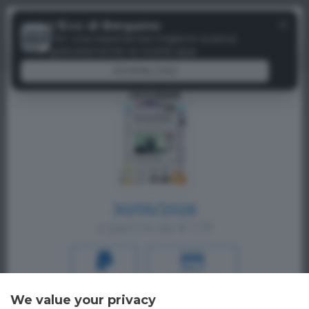
Menu
✕
L'Eco di Bergamo
Paywall
Per una esperienza migliore scarica
gratuitamente la nostra app
DOWNLOAD
30/05/2026
a partire da € 1,19
PAYPAL
CREDIT CARD
We value your privacy
Oppure