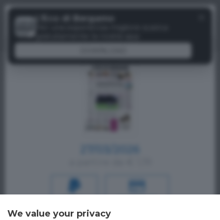
Menu
✕
L'Eco di Bergamo
Paywall
Per una esperienza migliore scarica
gratuitamente la nostra app
DOWNLOAD
27/03/2026
a partire da € 1,19
PAYPAL
CREDIT CARD
We value your privacy
Oppure