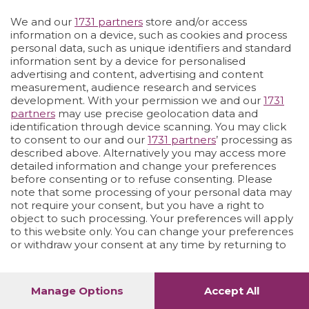
We and our
1731 partners
store and/or access
Vai allo shop
LOGIN
information on a device, such as cookies and process
personal data, such as unique identifiers and standard
information sent by a device for personalised
advertising and content, advertising and content
measurement, audience research and services
development. With your permission we and our
1731
partners
may use precise geolocation data and
identification through device scanning. You may click
to consent to our and our
1731 partners
’ processing as
described above. Alternatively you may access more
detailed information and change your preferences
before consenting or to refuse consenting. Please
note that some processing of your personal data may
not require your consent, but you have a right to
object to such processing. Your preferences will apply
to this website only. You can change your preferences
or withdraw your consent at any time by returning to
this site and clicking the
privacy policy
button at the
bottom of the webpage.
Manage Options
Accept All
1
72