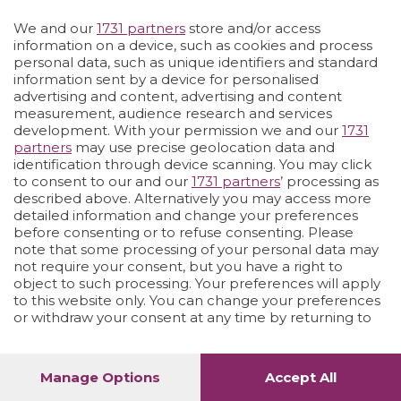
We and our
1731 partners
store and/or access
Vai allo shop
LOGIN
information on a device, such as cookies and process
personal data, such as unique identifiers and standard
information sent by a device for personalised
advertising and content, advertising and content
measurement, audience research and services
development. With your permission we and our
1731
partners
may use precise geolocation data and
identification through device scanning. You may click
to consent to our and our
1731 partners
’ processing as
described above. Alternatively you may access more
detailed information and change your preferences
before consenting or to refuse consenting. Please
note that some processing of your personal data may
not require your consent, but you have a right to
object to such processing. Your preferences will apply
to this website only. You can change your preferences
or withdraw your consent at any time by returning to
this site and clicking the
privacy policy
button at the
bottom of the webpage.
Manage Options
Accept All
1
56