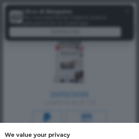
Menu
✕
L'Eco di Bergamo
Paywall
Per una esperienza migliore scarica
gratuitamente la nostra app
DOWNLOAD
20/02/2026
a partire da € 1,19
PAYPAL
CREDIT CARD
We value your privacy
Oppure