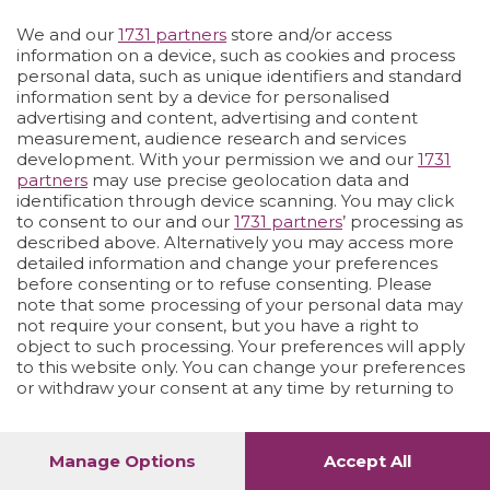
We and our
1731 partners
store and/or access
Vai allo shop
LOGIN
information on a device, such as cookies and process
personal data, such as unique identifiers and standard
information sent by a device for personalised
advertising and content, advertising and content
measurement, audience research and services
development. With your permission we and our
1731
partners
may use precise geolocation data and
identification through device scanning. You may click
to consent to our and our
1731 partners
’ processing as
described above. Alternatively you may access more
detailed information and change your preferences
before consenting or to refuse consenting. Please
note that some processing of your personal data may
not require your consent, but you have a right to
object to such processing. Your preferences will apply
to this website only. You can change your preferences
or withdraw your consent at any time by returning to
this site and clicking the
privacy policy
button at the
bottom of the webpage.
Manage Options
Accept All
1
60