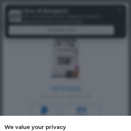
Menu
✕
L'Eco di Bergamo
Paywall
Per una esperienza migliore scarica
gratuitamente la nostra app
DOWNLOAD
17/11/2025
a partire da € 1,19
PAYPAL
CREDIT CARD
We value your privacy
Oppure