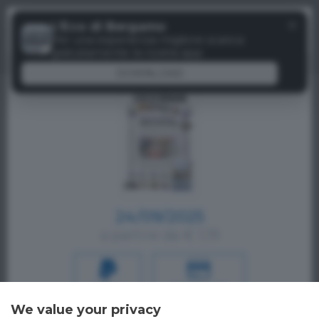
Menu
✕
L'Eco di Bergamo
Paywall
Per una esperienza migliore scarica
gratuitamente la nostra app
DOWNLOAD
24/09/2025
a partire da € 1,19
PAYPAL
CREDIT CARD
We value your privacy
Oppure