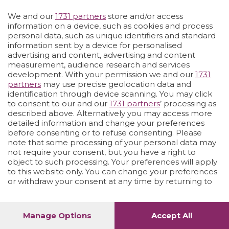
We and our
1731 partners
store and/or access
Vai allo shop
LOGIN
information on a device, such as cookies and process
personal data, such as unique identifiers and standard
information sent by a device for personalised
advertising and content, advertising and content
measurement, audience research and services
development. With your permission we and our
1731
partners
may use precise geolocation data and
identification through device scanning. You may click
to consent to our and our
1731 partners
’ processing as
described above. Alternatively you may access more
detailed information and change your preferences
before consenting or to refuse consenting. Please
note that some processing of your personal data may
not require your consent, but you have a right to
object to such processing. Your preferences will apply
to this website only. You can change your preferences
or withdraw your consent at any time by returning to
this site and clicking the
privacy policy
button at the
bottom of the webpage.
Manage Options
Accept All
1
52