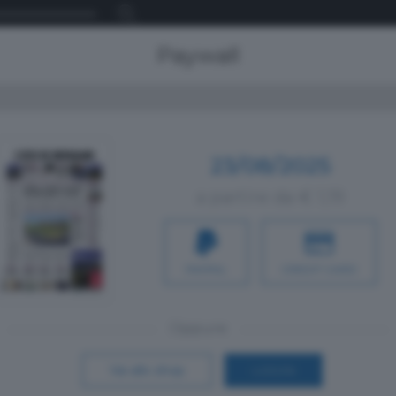
Paywall
23/08/2025
a partire da € 1,19
PAYPAL
CREDIT CARD
Oppure
Vai allo shop
LOGIN