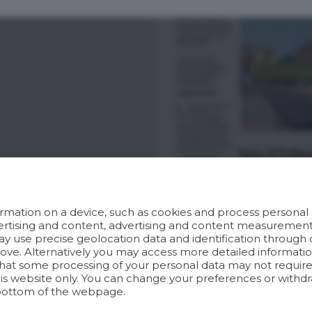
rmation on a device, such as cookies and process personal d
dvertising and content, advertising and content measuremen
y use precise geolocation data and identification through 
bove. Alternatively you may access more detailed informat
hat some processing of your personal data may not require 
his website only. You can change your preferences or withdr
bottom of the webpage.