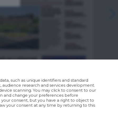
ata, such as unique identifiers and standard
t, audience research and services development.
device scanning. You may click to consent to our
ion and change your preferences before
your consent, but you have a right to object to
aw your consent at any time by returning to this