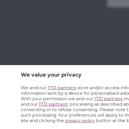
We value your privacy
We and our
1731 partners
store and/or access info
information sent by a device for personalised a
With your permission we and our
1731 partners
ma
and our
1731 partners
’ processing as described a
consenting or to refuse consenting. Please note t
such processing. Your preferences will apply to t
site and clicking the
privacy policy
button at the 