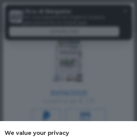
Menu
✕
L'Eco di Bergamo
Paywall
Per una esperienza migliore scarica
gratuitamente la nostra app
DOWNLOAD
30/06/2025
a partire da € 1,19
PAYPAL
CREDIT CARD
We value your privacy
Oppure