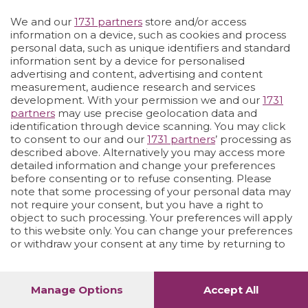
We and our
1731 partners
store and/or access
Vai allo shop
LOGIN
information on a device, such as cookies and process
personal data, such as unique identifiers and standard
information sent by a device for personalised
advertising and content, advertising and content
measurement, audience research and services
development. With your permission we and our
1731
partners
may use precise geolocation data and
identification through device scanning. You may click
to consent to our and our
1731 partners
’ processing as
described above. Alternatively you may access more
detailed information and change your preferences
before consenting or to refuse consenting. Please
note that some processing of your personal data may
not require your consent, but you have a right to
object to such processing. Your preferences will apply
to this website only. You can change your preferences
or withdraw your consent at any time by returning to
this site and clicking the
privacy policy
button at the
bottom of the webpage.
Manage Options
Accept All
1
48