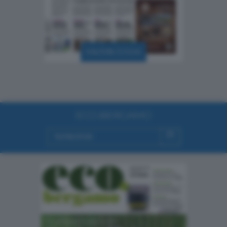
06/08/2026
ECO.BERGAMO