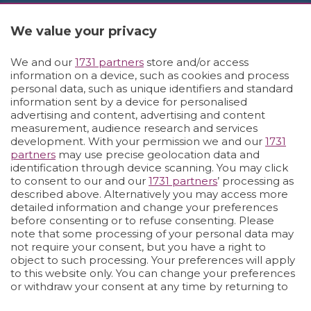
We value your privacy
We and our
1731 partners
store and/or access
information on a device, such as cookies and process
personal data, such as unique identifiers and standard
information sent by a device for personalised
advertising and content, advertising and content
measurement, audience research and services
development. With your permission we and our
1731
partners
may use precise geolocation data and
identification through device scanning. You may click
to consent to our and our
1731 partners
’ processing as
described above. Alternatively you may access more
detailed information and change your preferences
before consenting or to refuse consenting. Please
note that some processing of your personal data may
not require your consent, but you have a right to
object to such processing. Your preferences will apply
to this website only. You can change your preferences
21/07/2026
or withdraw your consent at any time by returning to
this site and clicking the
privacy policy
button at the