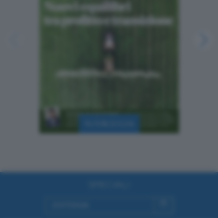
15/08/2026
SPECIALI